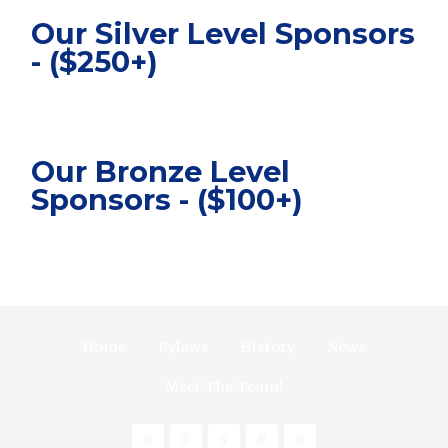
Our Silver Level Sponsors
- ($250+)
Our Bronze Level
Sponsors - ($100+)
Home
Bylaws
History
News
Meet The Team!