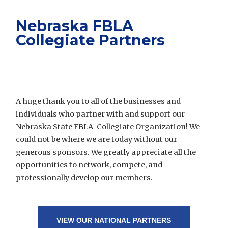
Nebraska FBLA
Collegiate Partners
A huge thank you to all of the businesses and
individuals who partner with and support our
Nebraska State FBLA-Collegiate Organization! We
could not be where we are today without our
generous sponsors. We greatly appreciate all the
opportunities to network, compete, and
professionally develop our members.
VIEW OUR NATIONAL PARTNERS