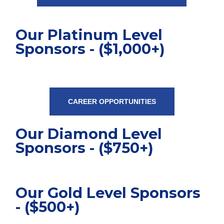
Our Platinum Level
Sponsors - ($1,000+)
CAREER OPPORTUNITIES
Our Diamond Level
Sponsors - ($750+)
Our Gold Level Sponsors
- ($500+)