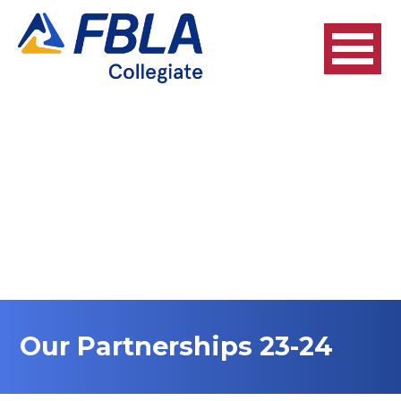
Our Partnerships 23-24