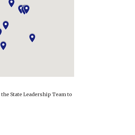
t the State Leadership Team to