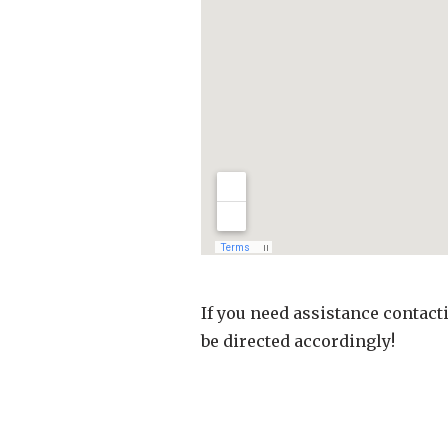
If you need assistance contact
be directed accordingly!