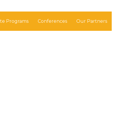
ate Programs
Conferences
Our Partners