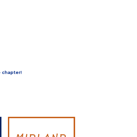
e chapter!