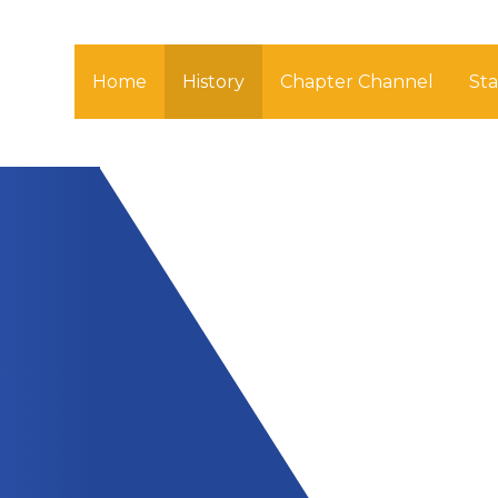
Home
History
Chapter Channel
St