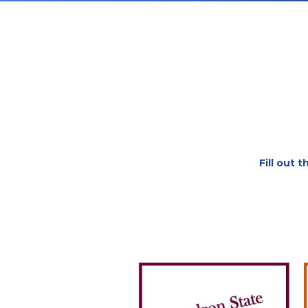
Fill out 