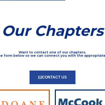
Our Chapters
Want to contact one of our chapters.
the form below so we can connect you with the appropriat
CONTACT US