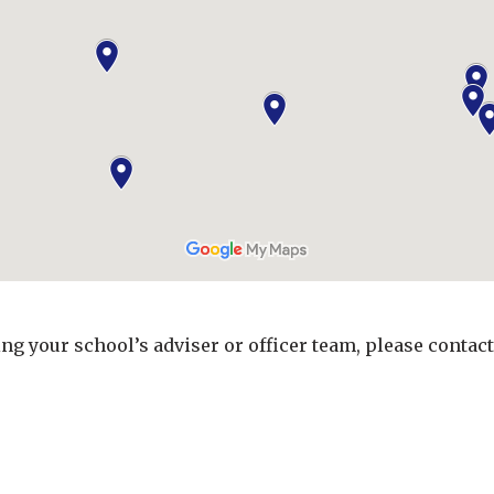
ing your school’s adviser or officer team, please contac