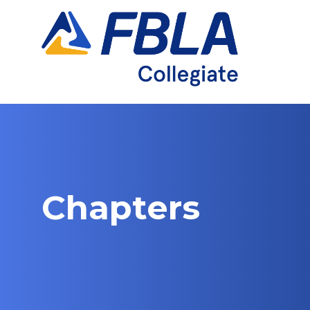
Chapters